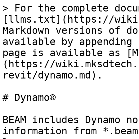
> For the complete docu
[llms.txt](https://wiki
Markdown versions of do
available by appending 
page is available as [M
(https://wiki.mksdtech.
revit/dynamo.md).

# Dynamo®

BEAM includes Dynamo no
information from *.beam