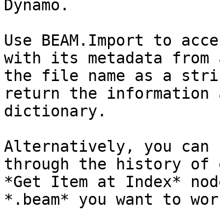
Dynamo.

Use BEAM.Import to acce
with its metadata from 
the file name as a stri
return the information 
dictionary.

Alternatively, you can 
through the history of 
*Get Item at Index* nod